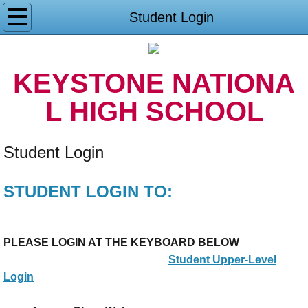
Home
Student Login
Student Login
KEYSTONE NATIONA
About US
L HIGH SCHOOL
Contact US
Student Login
Accreditation
STUDENT LOGIN TO:
Philosophy and Faith
Policies/Procedures
PLEASE LOGIN AT THE KEYBOARD BELOW
Student Upper-Level
Standards
Login
Affiliations