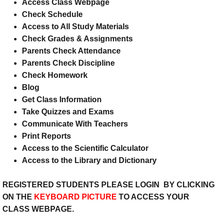
Access Class Webpage
Check Schedule
K - P - W - C
Access to All Study Materials
Check Grades & Assignments
Keystone College
Parents Check Attendance
Parents Check Discipline
Student Services
Check Homework
Blog
Curriculum-Course Descriptions
Get Class Information
Take Quizzes and Exams
Homework Help
Communicate With Teachers
Print Reports
Chat Room/Blog
Access to the Scientific Calculator
Access to the Library and Dictionary
REGISTERED STUDENTS PLEASE LOGIN BY CLICKING
ON THE
KEYBOARD PICTURE
TO ACCESS YOUR
CLASS WEBPAGE.