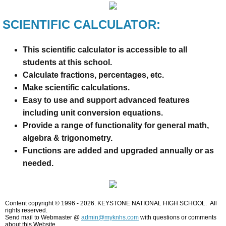
SCIENTIFIC CALCULATOR:
This scientific calculator is accessible to all
students at this school.
Calculate fractions, percentages, etc.
Make scientific calculations.
Easy to use and support advanced features
including unit conversion equations.
Provide a range of functionality for general math,
algebra & trigonometry.
Functions are added and upgraded annually or as
needed.
Content copyright © 1996 - 2026. KEYSTONE NATIONAL HIGH SCHOOL. All
rights reserved.
Send mail to Webmaster @
admin@myknhs.com
with questions or comments
about this Website.​