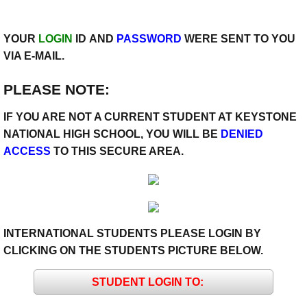
YOUR
LOGIN
ID AND
PASSWORD
WERE SENT TO YOU
VIA E-MAIL.
PLEASE NOTE:
IF YOU ARE NOT A CURRENT STUDENT AT KEYSTONE
NATIONAL HIGH SCHOOL, YOU WILL BE
DENIED
ACCESS
TO THIS SECURE AREA.
INTERNATIONAL STUDENTS PLEASE LOGIN BY
CLICKING ON THE STUDENTS PICTURE BELOW.
STUDENT LOGIN TO: